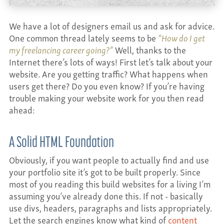
CONTACT
We have a lot of designers email us and ask for advice.
One common thread lately seems to be
“How do I get
my freelancing career going?”
Well, thanks to the
Internet there’s lots of ways! First let’s talk about your
website. Are you getting traffic? What happens when
users get there? Do you even know? If you’re having
trouble making your website work for you then read
ahead:
A Solid HTML Foundation
Obviously, if you want people to actually find and use
your portfolio site it’s got to be built properly. Since
most of you reading this build websites for a living I’m
assuming you’ve already done this. If not - basically
use divs, headers, paragraphs and lists appropriately.
Let the search engines know what kind of
content