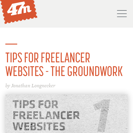
M
PORTFOLIO
ABOUT
TIPS FOR FREELANCER
SERVICES
WEBSITES - THE GROUNDWORK
PROCESS
by Jonathan Longnecker
PROJECTS
BLOG
DON'T
HIRE