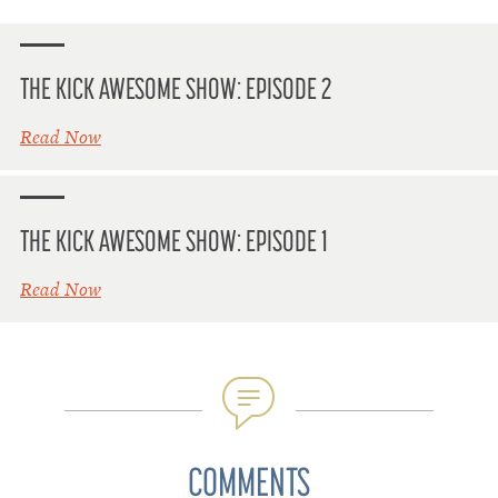
THE KICK AWESOME SHOW: EPISODE 2
Read Now
THE KICK AWESOME SHOW: EPISODE 1
Read Now
COMMENTS