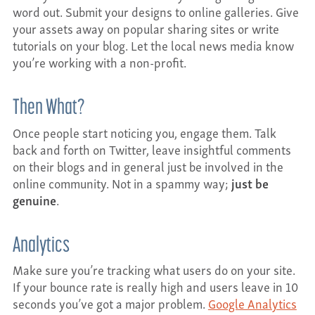
word out. Submit your designs to online galleries. Give
your assets away on popular sharing sites or write
tutorials on your blog. Let the local news media know
you’re working with a non-profit.
Then What?
Once people start noticing you, engage them. Talk
back and forth on Twitter, leave insightful comments
on their blogs and in general just be involved in the
online community. Not in a spammy way;
just be
genuine
.
Analytics
Make sure you’re tracking what users do on your site.
If your bounce rate is really high and users leave in 10
seconds you’ve got a major problem.
Google Analytics