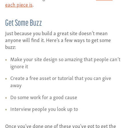
each piece is
.
Get Some Buzz
Just because you build a great site doesn’t mean
anyone will find it. Here’s a few ways to get some
buzz:
Make your site design so amazing that people can’t
ignore it
Create a free asset or tutorial that you can give
away
Do some work for a good cause
Interview people you look up to
Once you’ve done one of these you’ve got to get the