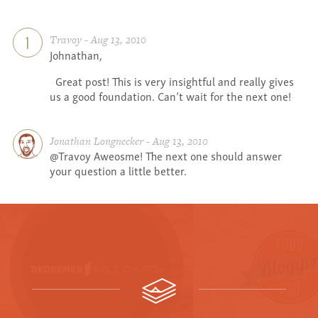
Travoy - Aug 13, 2010
1
Johnathan,
Great post! This is very insightful and really gives
us a good foundation. Can’t wait for the next one!
Jonathan Longnecker - Aug 13, 2010
@Travoy Aweosme! The next one should answer
your question a little better.