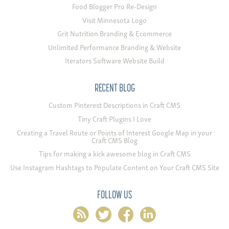
Food Blogger Pro Re-Design
Visit Minnesota Logo
Grit Nutrition Branding & Ecommerce
Unlimited Performance Branding & Website
Iterators Software Website Build
RECENT BLOG
Custom Pinterest Descriptions in Craft CMS
Tiny Craft Plugins I Love
Creating a Travel Route or Points of Interest Google Map in your
Craft CMS Blog
Tips for making a kick awesome blog in Craft CMS
Use Instagram Hashtags to Populate Content on Your Craft CMS Site
FOLLOW US
rss
twitter
facebook
linkedin