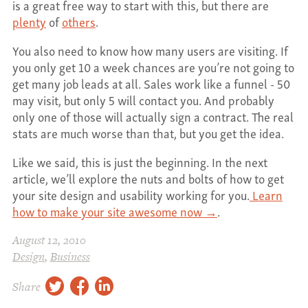
is a great free way to start with this, but there are
plenty
of
others
.
You also need to know how many users are visiting. If
you only get 10 a week chances are you’re not going to
get many job leads at all. Sales work like a funnel - 50
may visit, but only 5 will contact you. And probably
only one of those will actually sign a contract. The real
stats are much worse than that, but you get the idea.
Like we said, this is just the beginning. In the next
article, we’ll explore the nuts and bolts of how to get
your site design and usability working for you.
Learn
how to make your site awesome now →
.
August 12, 2010
Design
,
Business
twitter
facebook
linkedin
Share