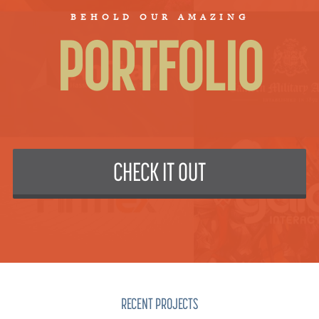
BEHOLD OUR AMAZING
PORTFOLIO
CHECK IT OUT
RECENT PROJECTS