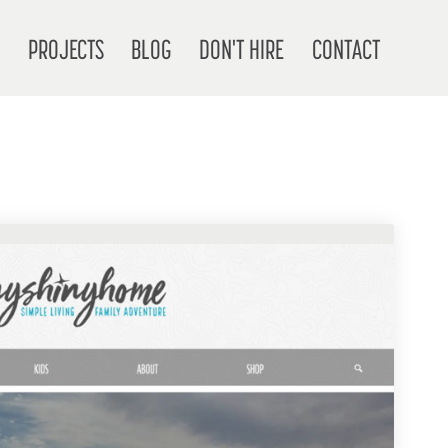
T
PROJECTS
BLOG
DON'T HIRE
CONTACT