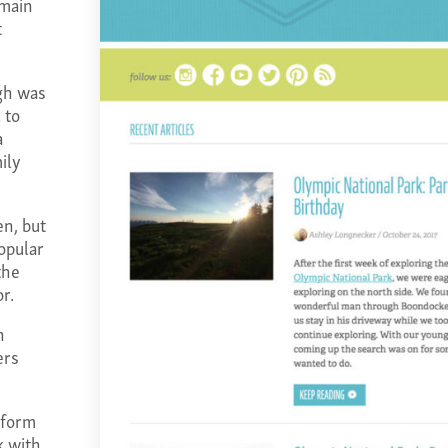
 main
t
gh was
 to
a
ily
en, but
opular
the
r.
n
ers
 form
k with