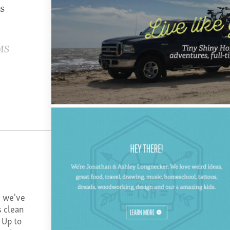
s
MS
s we've
s clean
 Up to