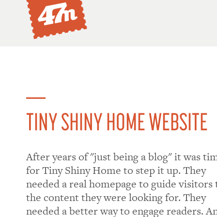
TINY SHINY HOME WEBSITE
​After years of "just being a blog" it was ti
for Tiny Shiny Home to step it up. They
needed a real homepage to guide visitors 
the content they were looking for. They
needed a better way to engage readers. A