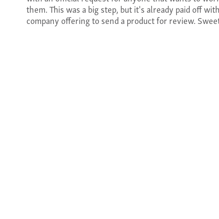
them. This was a big step, but it's already paid off with
company offering to send a product for review. Swee