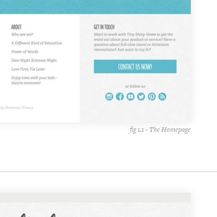
fig 1.1 - The Homepage