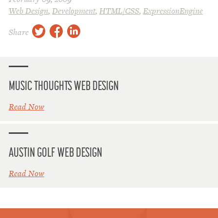
Web Design
,
Development
,
HTML/CSS
,
ExpressionEngine
twitter
facebook
linkedin
Share
MUSIC THOUGHTS WEB DESIGN
Read Now
AUSTIN GOLF WEB DESIGN
Read Now