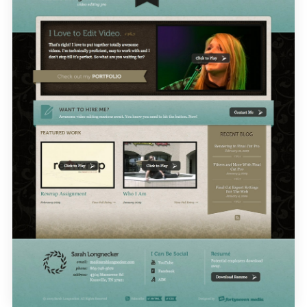
CONTACT