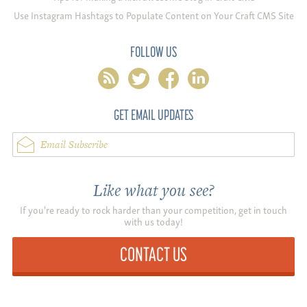
Use Instagram Hashtags to Populate Content on Your Craft CMS Site
FOLLOW US
rss
twitter
facebook
linkedin
GET EMAIL UPDATES
Email Subscribe
Like what you see?
If you're ready to rock harder than your competition, get in touch
with us today!
CONTACT US