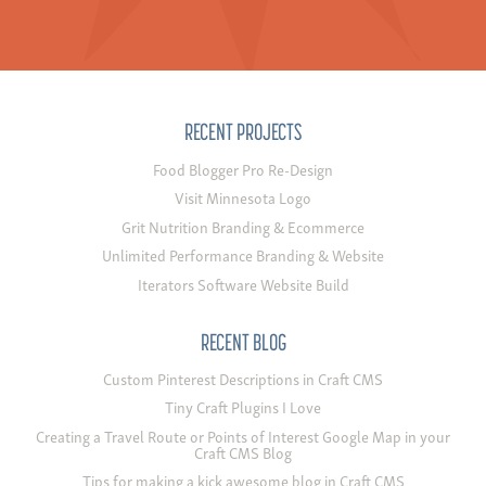
RECENT PROJECTS
Food Blogger Pro Re-Design
Visit Minnesota Logo
Grit Nutrition Branding & Ecommerce
Unlimited Performance Branding & Website
Iterators Software Website Build
RECENT BLOG
Custom Pinterest Descriptions in Craft CMS
Tiny Craft Plugins I Love
Creating a Travel Route or Points of Interest Google Map in your
Craft CMS Blog
Tips for making a kick awesome blog in Craft CMS