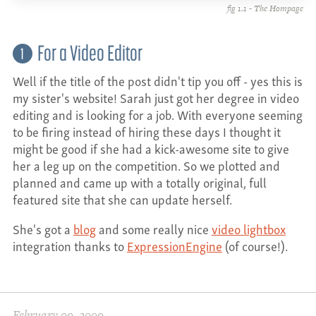
fig 1.1 - The Hompage
For a Video Editor
1
Well if the title of the post didn't tip you off - yes this is
my sister's website! Sarah just got her degree in video
editing and is looking for a job. With everyone seeming
to be firing instead of hiring these days I thought it
might be good if she had a kick-awesome site to give
her a leg up on the competition. So we plotted and
planned and came up with a totally original, full
featured site that she can update herself.
She's got a
blog
and some really nice
video lightbox
integration thanks to
ExpressionEngine
(of course!).
February 09, 2009