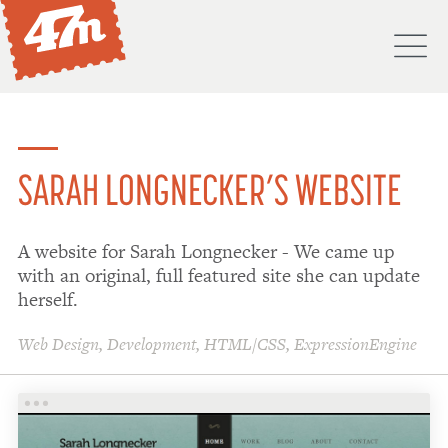
M
PORTFOLIO
ABOUT
SARAH LONGNECKER’S WEBSITE
SERVICES
A website for Sarah Longnecker - We came up
PROCESS
with an original, full featured site she can update
PROJECTS
herself.
BLOG
Web Design
,
Development
,
HTML/CSS
,
ExpressionEngine
DON'T
HIRE