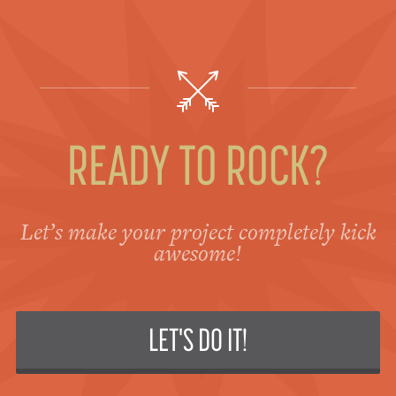
READY TO ROCK?
Let’s make your project completely kick
awesome!
LET'S DO IT!