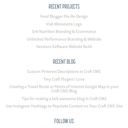
RECENT PROJECTS
Food Blogger Pro Re-Design
Visit Minnesota Logo
Grit Nutrition Branding & Ecommerce
Unlimited Performance Branding & Website
Iterators Software Website Build
RECENT BLOG
Custom Pinterest Descriptions in Craft CMS
Tiny Craft Plugins I Love
Creating a Travel Route or Points of Interest Google Map in your
Craft CMS Blog
Tips for making a kick awesome blog in Craft CMS
Use Instagram Hashtags to Populate Content on Your Craft CMS Site
FOLLOW US