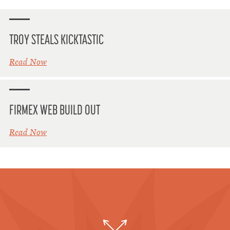
TROY STEALS KICKTASTIC
Read Now
FIRMEX WEB BUILD OUT
Read Now