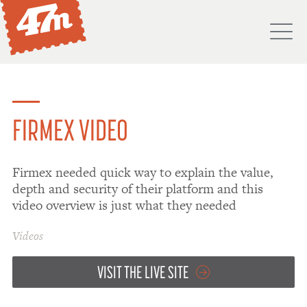
M
PORTFOLIO
ABOUT
FIRMEX VIDEO
SERVICES
Firmex needed quick way to explain the value,
PROCESS
depth and security of their platform and this
PROJECTS
video overview is just what they needed
BLOG
Videos
DON'T
VISIT THE LIVE SITE
HIRE