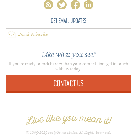
rss
twitter
facebook
linkedin
GET EMAIL UPDATES
Email Subscribe
Like what you see?
If you're ready to rock harder than your competition, get in touch
with us today!
CONTACT US
© 2005-2025 FortySeven Media. All Rights Reserved.