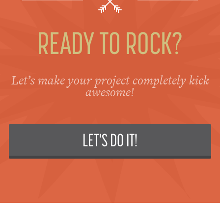
READY TO ROCK?
Let’s make your project completely kick
awesome!
LET'S DO IT!