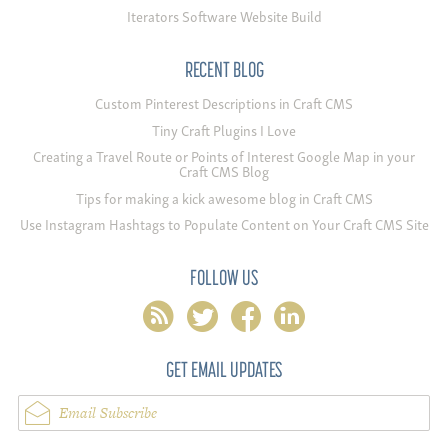
Iterators Software Website Build
RECENT BLOG
Custom Pinterest Descriptions in Craft CMS
Tiny Craft Plugins I Love
Creating a Travel Route or Points of Interest Google Map in your
Craft CMS Blog
Tips for making a kick awesome blog in Craft CMS
Use Instagram Hashtags to Populate Content on Your Craft CMS Site
FOLLOW US
rss
twitter
facebook
linkedin
GET EMAIL UPDATES
Email Subscribe