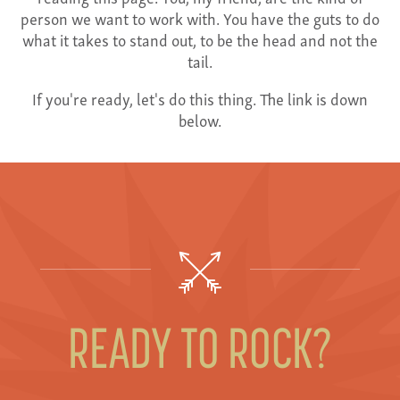
person we want to work with. You have the guts to do
what it takes to stand out, to be the head and not the
tail.
If you're ready, let's do this thing. The link is down
below.
READY TO ROCK?