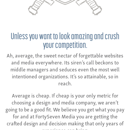
CONTACT
Unless you want to look amazing and crush
your competition.
Ah, average, the sweet nectar of forgettable websites
and media everywhere. Its siren’s call beckons to
middle managers and seduces even the most well
intentioned organizations. It’s so attainable, so in
reach.
Average is cheap. If cheap is your only metric for
choosing a design and media company, we aren’t
going to be a good fit. We believe you get what you pay
for and at FortySeven Media you are getting the
crafted design and decision making that only years of
experience can bring.