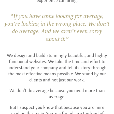
If you have come looking for average,
you’re looking in the wrong place. We don’t
do average. And we aren’t even sorry
about it.
We design and build stunningly beautiful, and highly
functional websites. We take the time and effort to
understand your company and tell its story through
the most effective means possible. We stand by our
clients and not just our work.
We don’t do average because you need more than
average.
But I suspect you knew that because you are here
reading this page. You, my friend, are the kind of