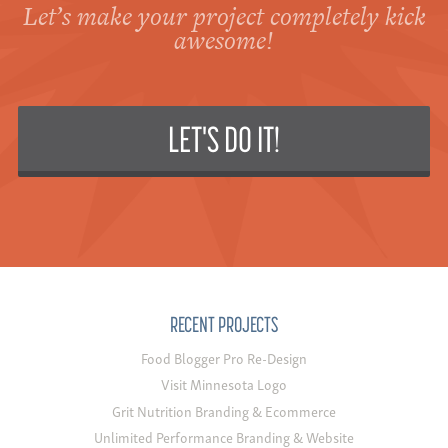
Let’s make your project completely kick
awesome!
LET'S DO IT!
RECENT PROJECTS
Food Blogger Pro Re-Design
Visit Minnesota Logo
Grit Nutrition Branding & Ecommerce
Unlimited Performance Branding & Website