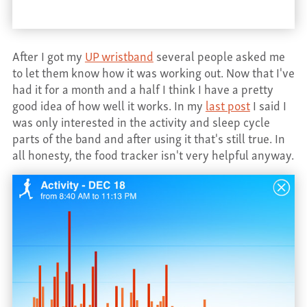
CONTACT
After I got my
UP wristband
several people asked me
to let them know how it was working out. Now that I've
had it for a month and a half I think I have a pretty
good idea of how well it works. In my
last post
I said I
was only interested in the activity and sleep cycle
parts of the band and after using it that's still true. In
all honesty, the food tracker isn't very helpful anyway.