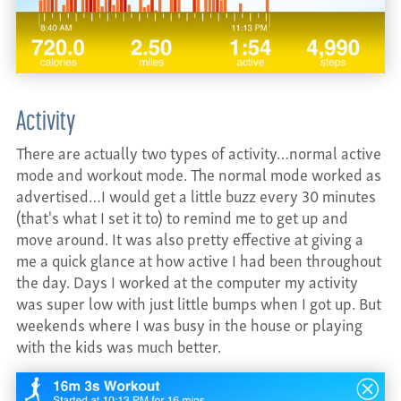
Activity
There are actually two types of activity…normal active
mode and workout mode. The normal mode worked as
advertised…I would get a little buzz every 30 minutes
(that's what I set it to) to remind me to get up and
move around. It was also pretty effective at giving a
me a quick glance at how active I had been throughout
the day. Days I worked at the computer my activity
was super low with just little bumps when I got up. But
weekends where I was busy in the house or playing
with the kids was much better.