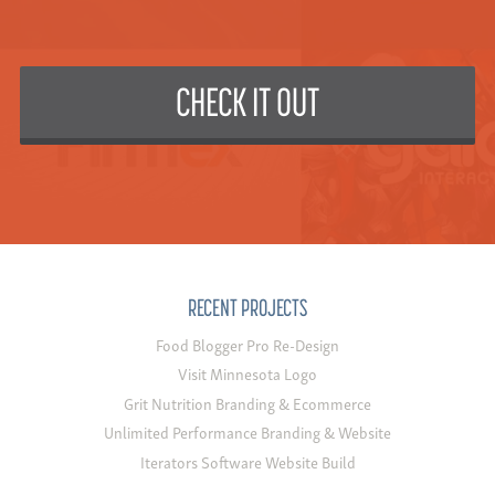
CHECK IT OUT
RECENT PROJECTS
Food Blogger Pro Re-Design
Visit Minnesota Logo
Grit Nutrition Branding & Ecommerce
Unlimited Performance Branding & Website
Iterators Software Website Build