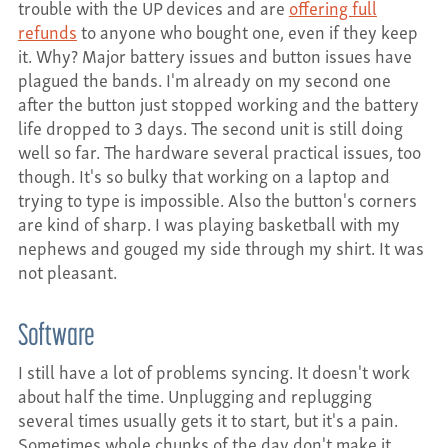
trouble with the UP devices and are
offering full
refunds
to anyone who bought one, even if they keep
it. Why? Major battery issues and button issues have
plagued the bands. I'm already on my second one
after the button just stopped working and the battery
life dropped to 3 days. The second unit is still doing
well so far. The hardware several practical issues, too
though. It's so bulky that working on a laptop and
trying to type is impossible. Also the button's corners
are kind of sharp. I was playing basketball with my
nephews and gouged my side through my shirt. It was
not pleasant.
Software
I still have a lot of problems syncing. It doesn't work
about half the time. Unplugging and replugging
several times usually gets it to start, but it's a pain.
Sometimes whole chunks of the day don't make it,