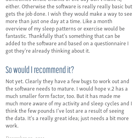
either. Otherwise the software is really really basic but
gets the job done. I wish they would make a way to see
more than just one day at a time. Like a month
overview of my sleep patterns or exercise would be
fantastic. Thankfully that's something that can be
added to the software and based on a questionnaire I
got they're already thinking about it.
So would I recommend it?
Not yet. Clearly they have a few bugs to work out and
the software needs to mature. I would hope v.2 has a
much smaller form factor, too. But it has made me
much more aware of my activity and sleep cycles and I
think the few pounds I've lost are a result of seeing
the data. It's a really great idea; just needs a bit more
work.