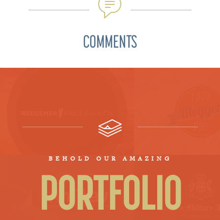
COMMENTS
BEHOLD OUR AMAZING
PORTFOLIO