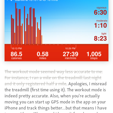
The workout mode seemed way less accurate to me.
For instance, I ran a mile on the treadmill last night
and it only registered half a mile
. Apologies, I misread
the treadmill (first time using it). The workout mode is
indeed pretty accurate. Also, when you're actually
moving you can start up GPS mode in the app on your
iPhone and track things better…but that means I have