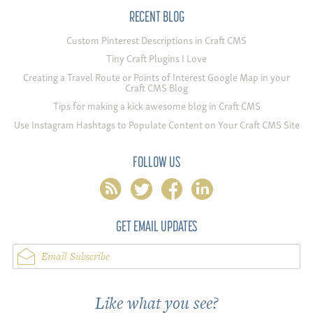
RECENT BLOG
Custom Pinterest Descriptions in Craft CMS
Tiny Craft Plugins I Love
Creating a Travel Route or Points of Interest Google Map in your
Craft CMS Blog
Tips for making a kick awesome blog in Craft CMS
Use Instagram Hashtags to Populate Content on Your Craft CMS Site
FOLLOW US
rss
twitter
facebook
linkedin
GET EMAIL UPDATES
Email Subscribe
Like what you see?