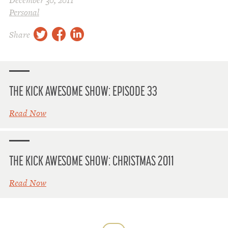
December 30, 2011
Personal
twitter
facebook
linkedin
Share
THE KICK AWESOME SHOW: EPISODE 33
Read Now
THE KICK AWESOME SHOW: CHRISTMAS 2011
Read Now