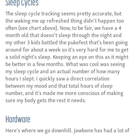
Sleep Cycles
The sleep cycle tracking seems pretty accurate, but
the waking me up refreshed thing didn't happen too
often (see chart above). Now, to be fair, we have a 4
month old that doesn't sleep through the night and
my other 3 kids battled the pukefest that's been going
around for about a week so it's very hard for me to get
a solid night's sleep. Keeping an eye on this as it might
be better in a few months. What was cool was seeing
my sleep cycle and an actual number of how many
hours I slept. I quickly saw a direct correlation
between my mood and that total hours of sleep
number, and it's made me more conscious of making
sure my body gets the rest it needs.
Hardware
Here's where we go downhill. Jawbone has had a lot of