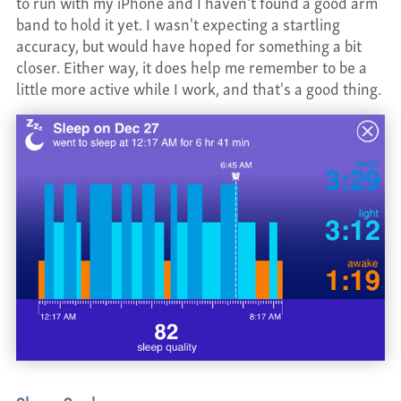
to run with my iPhone and I haven't found a good arm
band to hold it yet. I wasn't expecting a startling
accuracy, but would have hoped for something a bit
closer. Either way, it does help me remember to be a
little more active while I work, and that's a good thing.