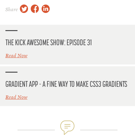
twitter
facebook
linkedin
Share
THE KICK AWESOME SHOW: EPISODE 31
Read Now
GRADIENT APP - A FINE WAY TO MAKE CSS3 GRADIENTS
Read Now