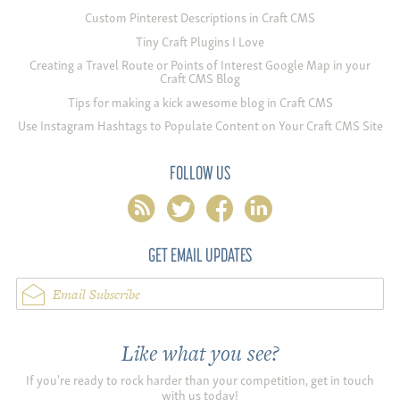
Custom Pinterest Descriptions in Craft CMS
Tiny Craft Plugins I Love
Creating a Travel Route or Points of Interest Google Map in your
Craft CMS Blog
Tips for making a kick awesome blog in Craft CMS
Use Instagram Hashtags to Populate Content on Your Craft CMS Site
FOLLOW US
rss
twitter
facebook
linkedin
GET EMAIL UPDATES
Email Subscribe
Like what you see?
If you're ready to rock harder than your competition, get in touch
with us today!