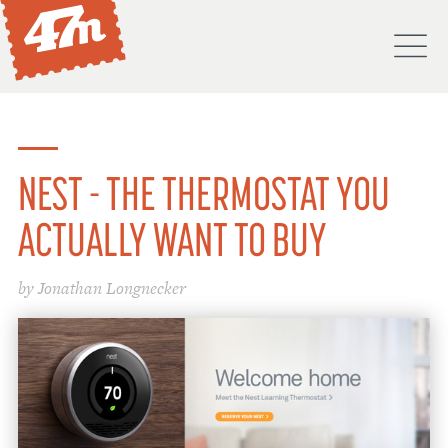
M
PORTFOLIO
ABOUT
NEST - THE THERMOSTAT YOU
SERVICES
ACTUALLY WANT TO BUY
PROCESS
by Jonathan Longnecker
PROJECTS
BLOG
DON'T
HIRE