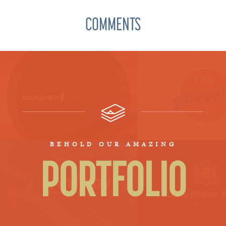
COMMENTS
BEHOLD OUR AMAZING
PORTFOLIO