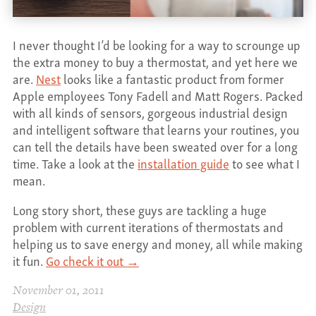
CONTACT
I never thought I’d be looking for a way to scrounge up
the extra money to buy a thermostat, and yet here we
are.
Nest
looks like a fantastic product from former
Apple employees Tony Fadell and Matt Rogers. Packed
with all kinds of sensors, gorgeous industrial design
and intelligent software that learns your routines, you
can tell the details have been sweated over for a long
time. Take a look at the
installation guide
to see what I
mean.
Long story short, these guys are tackling a huge
problem with current iterations of thermostats and
helping us to save energy and money, all while making
it fun.
Go check it out →
November 01, 2011
Design