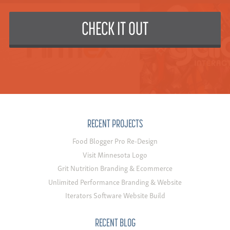
CHECK IT OUT
RECENT PROJECTS
Food Blogger Pro Re-Design
Visit Minnesota Logo
Grit Nutrition Branding & Ecommerce
Unlimited Performance Branding & Website
Iterators Software Website Build
RECENT BLOG