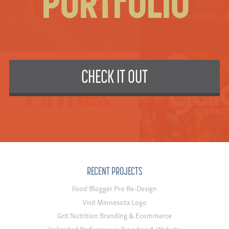
PORTFOLIO
CHECK IT OUT
RECENT PROJECTS
Food Blogger Pro Re-Design
Visit Minnesota Logo
Grit Nutrition Branding & Ecommerce
Unlimited Performance Branding & Website