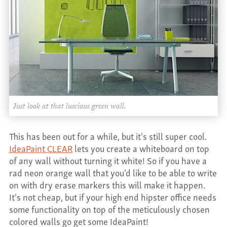
CONTACT
Just look at that luscious green wall.
This has been out for a while, but it's still super cool.
IdeaPaint CLEAR
lets you create a whiteboard on top
of any wall without turning it white! So if you have a
rad neon orange wall that you'd like to be able to write
on with dry erase markers this will make it happen.
It's not cheap, but if your high end hipster office needs
some functionality on top of the meticulously chosen
colored walls go get some IdeaPaint!