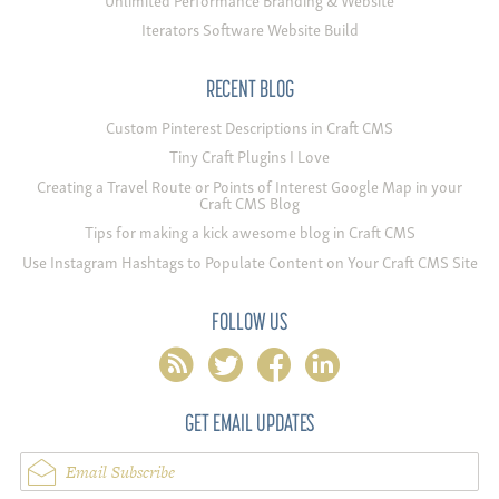
Iterators Software Website Build
RECENT BLOG
Custom Pinterest Descriptions in Craft CMS
Tiny Craft Plugins I Love
Creating a Travel Route or Points of Interest Google Map in your
Craft CMS Blog
Tips for making a kick awesome blog in Craft CMS
Use Instagram Hashtags to Populate Content on Your Craft CMS Site
FOLLOW US
rss
twitter
facebook
linkedin
GET EMAIL UPDATES
Email Subscribe