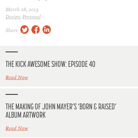
March 28, 2013
Design
,
Personal
twitter
facebook
linkedin
Share
THE KICK AWESOME SHOW: EPISODE 40
Read Now
THE MAKING OF JOHN MAYER’S ‘BORN & RAISED’
ALBUM ARTWORK
Read Now