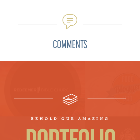
COMMENTS
BEHOLD OUR AMAZING