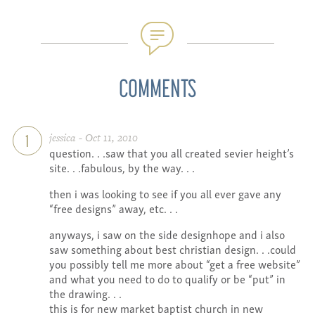
COMMENTS
jessica - Oct 11, 2010
1
question. . .saw that you all created sevier height’s
site. . .fabulous, by the way. . .
then i was looking to see if you all ever gave any
“free designs” away, etc. . .
anyways, i saw on the side designhope and i also
saw something about best christian design. . .could
you possibly tell me more about “get a free website”
and what you need to do to qualify or be “put” in
the drawing. . .
this is for new market baptist church in new