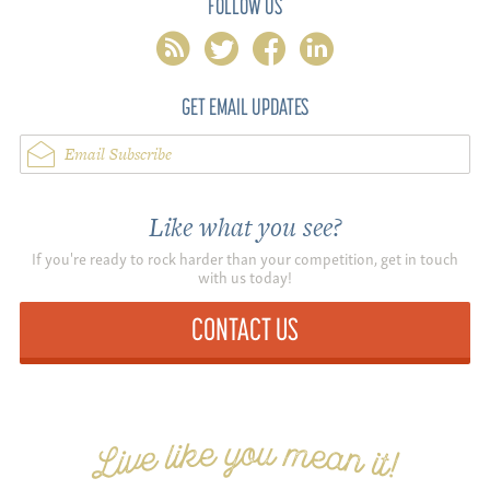
FOLLOW US
rss
twitter
facebook
linkedin
GET EMAIL UPDATES
Email Subscribe
Like what you see?
If you're ready to rock harder than your competition, get in touch
with us today!
CONTACT US