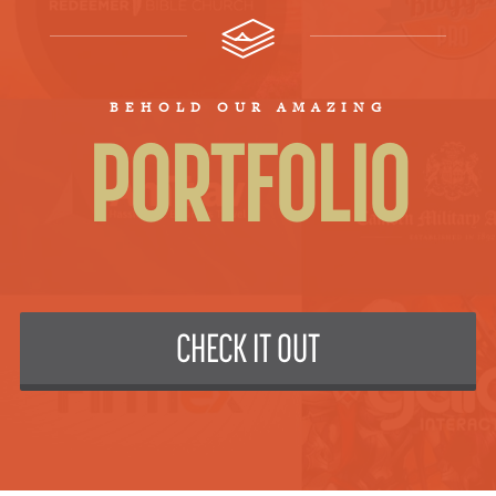
BEHOLD OUR AMAZING
PORTFOLIO
CHECK IT OUT