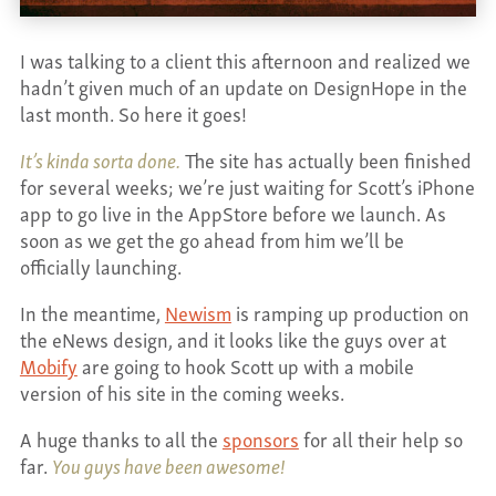
CONTACT
I was talking to a client this afternoon and realized we
hadn’t given much of an update on DesignHope in the
last month. So here it goes!
It’s kinda sorta done.
The site has actually been finished
for several weeks; we’re just waiting for Scott’s iPhone
app to go live in the AppStore before we launch. As
soon as we get the go ahead from him we’ll be
officially launching.
In the meantime,
Newism
is ramping up production on
the eNews design, and it looks like the guys over at
Mobify
are going to hook Scott up with a mobile
version of his site in the coming weeks.
A huge thanks to all the
sponsors
for all their help so
far.
You guys have been awesome!