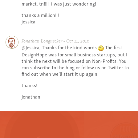
market, tn!!!! i was just wondering!
thanks a million!!!
jessica
Jonathan Longnecker - Oct 11, 2010
@Jessica, Thanks for the kind words
The first
DesignHope was for small business startups, but I
think the next will be focused on Non-Profits. You
can subscribe to the blog or follow us on Twitter to
find out when we’ll start it up again.
thanks!
Jonathan