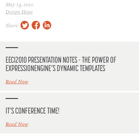
May 13, 2010
Design Hope
twitter
facebook
linkedin
Share
EECI2010 PRESENTATION NOTES - THE POWER OF
EXPRESSIONENGINE’S DYNAMIC TEMPLATES
Read Now
IT’S CONFERENCE TIME!
Read Now