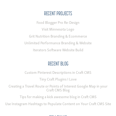
RECENT PROJECTS
Food Blogger Pro Re-Design
Visit Minnesota Logo
Grit Nutrition Branding & Ecommerce
Unlimited Performance Branding & Website
Iterators Software Website Build
RECENT BLOG
Custom Pinterest Descriptions in Craft CMS
Tiny Craft Plugins I Love
Creating a Travel Route or Points of Interest Google Map in your
Craft CMS Blog
Tips for making a kick awesome blog in Craft CMS
Use Instagram Hashtags to Populate Content on Your Craft CMS Site