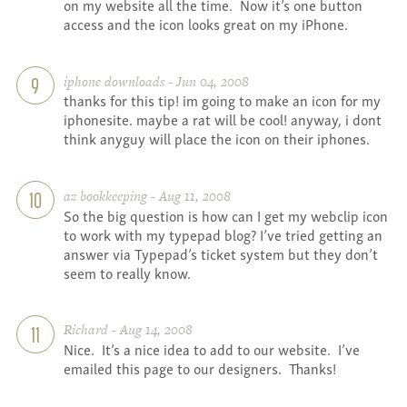
on my website all the time. Now it’s one button
access and the icon looks great on my iPhone.
iphone downloads - Jun 04, 2008
9
thanks for this tip! im going to make an icon for my
iphonesite. maybe a rat will be cool! anyway, i dont
think anyguy will place the icon on their iphones.
az bookkeeping - Aug 11, 2008
10
So the big question is how can I get my webclip icon
to work with my typepad blog? I’ve tried getting an
answer via Typepad’s ticket system but they don’t
seem to really know.
Richard - Aug 14, 2008
11
Nice. It’s a nice idea to add to our website. I’ve
emailed this page to our designers. Thanks!