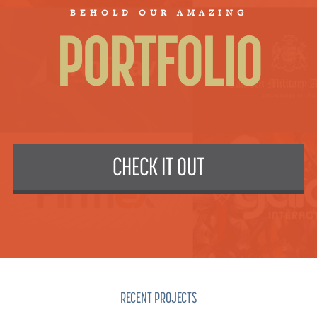
BEHOLD OUR AMAZING
PORTFOLIO
CHECK IT OUT
RECENT PROJECTS