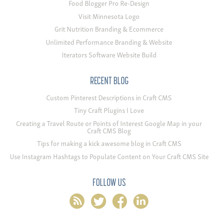
Food Blogger Pro Re-Design
Visit Minnesota Logo
Grit Nutrition Branding & Ecommerce
Unlimited Performance Branding & Website
Iterators Software Website Build
RECENT BLOG
Custom Pinterest Descriptions in Craft CMS
Tiny Craft Plugins I Love
Creating a Travel Route or Points of Interest Google Map in your
Craft CMS Blog
Tips for making a kick awesome blog in Craft CMS
Use Instagram Hashtags to Populate Content on Your Craft CMS Site
FOLLOW US
rss
twitter
facebook
linkedin