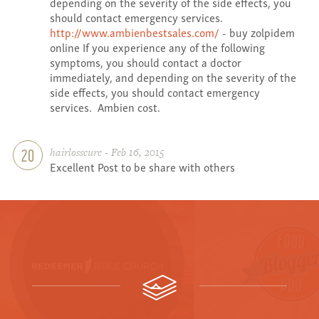
depending on the severity of the side effects, you
should contact emergency services.
http://www.ambienbestsales.com/
- buy zolpidem
online If you experience any of the following
symptoms, you should contact a doctor
immediately, and depending on the severity of the
side effects, you should contact emergency
services. Ambien cost.
hairlosscure - Feb 16, 2015
20
Excellent Post to be share with others