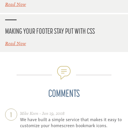
Read Now
MAKING YOUR FOOTER STAY PUT WITH CSS
Read Now
COMMENTS
Mike Keen - Jan 19, 2008
1
We have built a simple service that makes it easy to
customize your homescreen bookmark icons.