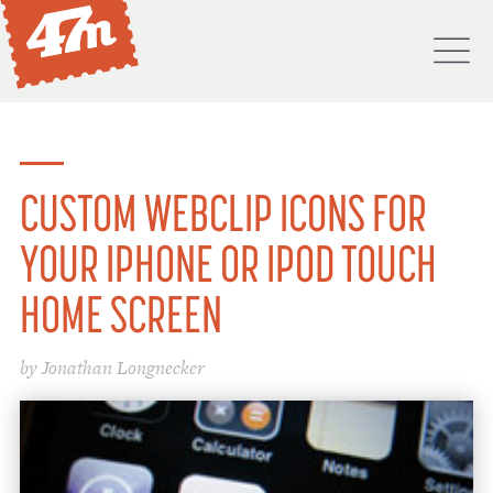
M
PORTFOLIO
ABOUT
CUSTOM WEBCLIP ICONS FOR
SERVICES
YOUR IPHONE OR IPOD TOUCH
PROCESS
HOME SCREEN
PROJECTS
by Jonathan Longnecker
BLOG
DON'T
HIRE