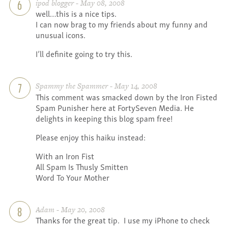
ipod blogger - May 08, 2008
6
well…this is a nice tips.
I can now brag to my friends about my funny and
unusual icons.
I’ll definite going to try this.
Spammy the Spammer - May 14, 2008
7
This comment was smacked down by the Iron Fisted
Spam Punisher here at FortySeven Media. He
delights in keeping this blog spam free!
Please enjoy this haiku instead:
With an Iron Fist
All Spam Is Thusly Smitten
Word To Your Mother
Adam - May 20, 2008
8
Thanks for the great tip. I use my iPhone to check