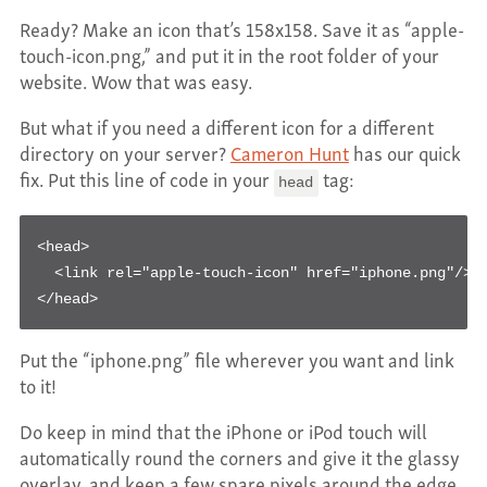
Ready? Make an icon that’s 158x158. Save it as “apple-
touch-icon.png,” and put it in the root folder of your
website. Wow that was easy.
But what if you need a different icon for a different
directory on your server?
Cameron Hunt
has our quick
fix. Put this line of code in your
tag:
head
<head>

  <link rel="apple-touch-icon" href="iphone.png"/>

</head>
Put the “iphone.png” file wherever you want and link
to it!
Do keep in mind that the iPhone or iPod touch will
automatically round the corners and give it the glassy
overlay, and keep a few spare pixels around the edge