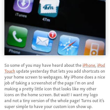
CONTACT
So some of you may have heard about the
iPhone
,
iPod
Touch
update yesterday that lets you add shortcuts on
your home screen to webpages. My iPhone does a nice
job of taking a screenshot of the page I’m on and
making a pretty little icon that looks like my other
icons on the home screen. But wait! I want my logo
and not a tiny version of the whole page! Turns out it’s
super simple to have your custom icon show up.