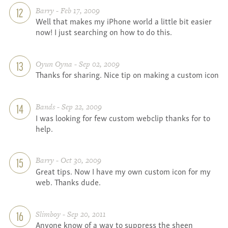
Barry - Feb 17, 2009
12
Well that makes my iPhone world a little bit easier
now! I just searching on how to do this.
Oyun Oyna - Sep 02, 2009
13
Thanks for sharing. Nice tip on making a custom icon
Bands - Sep 22, 2009
14
I was looking for few custom webclip thanks for to
help.
Barry - Oct 30, 2009
15
Great tips. Now I have my own custom icon for my
web. Thanks dude.
Slimboy - Sep 20, 2011
16
Anyone know of a way to suppress the sheen