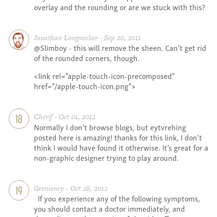
overlay and the rounding or are we stuck with this?
Jonathan Longnecker - Sep 20, 2011
@Slimboy - this will remove the sheen. Can’t get rid
of the rounded corners, though.
<link rel=“apple-touch-icon-precomposed”
href=”/apple-touch-icon.png”>
Cherif - Oct 01, 2012
18
Normally I don’t browse blogs, but eytvrehing
posted here is amazing! thanks for this link, I don’t
think I would have found it otherwise. It’s great for a
non-graphic designer trying to play around.
Grenionry - Oct 28, 2012
19
If you experience any of the following symptoms,
you should contact a doctor immediately, and