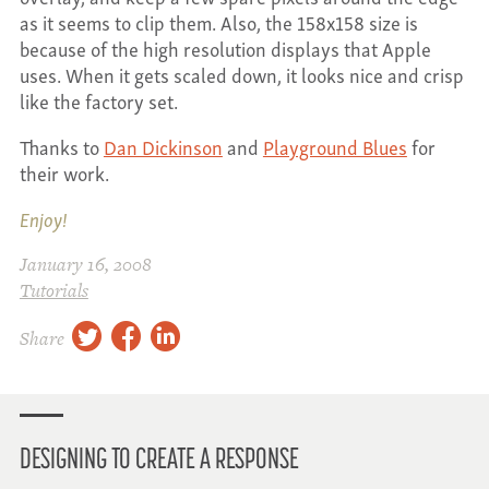
as it seems to clip them. Also, the 158x158 size is
because of the high resolution displays that Apple
uses. When it gets scaled down, it looks nice and crisp
like the factory set.
Thanks to
Dan Dickinson
and
Playground Blues
for
their work.
Enjoy!
January 16, 2008
Tutorials
twitter
facebook
linkedin
Share
DESIGNING TO CREATE A RESPONSE