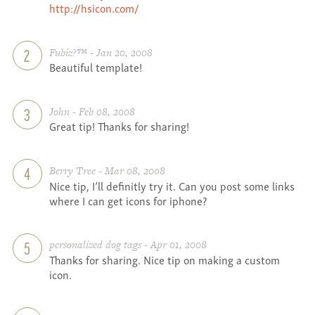
http://hsicon.com/
Fubiz?™ - Jan 20, 2008
2
Beautiful template!
John - Feb 08, 2008
3
Great tip! Thanks for sharing!
Berry Tree - Mar 08, 2008
4
Nice tip, I’ll definitly try it. Can you post some links
where I can get icons for iphone?
personalized dog tags - Apr 01, 2008
5
Thanks for sharing. Nice tip on making a custom
icon.